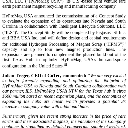
USA, LLC (“HyProMag USA”), its U.S.-based joint venture rare
earth permanent magnet recycling and manufacturing company.
HyProMag USA announced the commissioning of a Concept Study
to evaluate the expansion of its operations into Nevada and South
Carolina in collaboration with Intelligent Lifecycle Solutions, LLC
i
(“ILS”)
. The Concept Study will be completed by PegasusTSI Inc.
and BBA USA Inc. and will define design and capital requirements
ii
for additional Hydrogen Processing of Magnet Scrap (“HPMS”)
capacity and up to four new magnet production lines. The
expansions are planned to complement the phased build-out of the
first Texas Hub to optimize HyProMag USA’s hub-and-spoke
iii
configuration in the United States.
Julian Treger, CEO of CoTec, commented:
“We are very excited
to begin formally expanding and optimizing the footprint of
HyProMag USA to Nevada and South Carolina collaborating with
our partner, ILS. HyProMag USA’s NPV for the Texas hub is circa
$600 million based on recent expansion plans, and the economics of
expanding the hubs are linear which provides a potential 3x
increase in company value with additional hubs.
Furthermore, given the recent strong increase in the price of rare
earths and their associated magnets, the valuation of the Company
continues to strengthen as detailed engineering, supply of feedstock