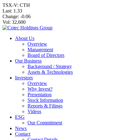
TSX-V: CTH
Last:
1.33
Change:
-0.06
Vol: 32,600
About Us
Overview
Management
Board of Directors
Our Business
Background / Strategy
Assets & Technologies
Investors
Overview
Why Invest?
Presentation
Stock Information
Reports & Filings
Videos
ESG
Our Commitment
News
Contact
Contact Details