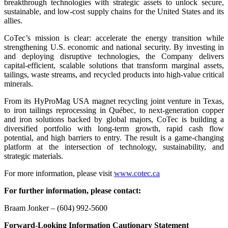
breakthrough technologies with strategic assets to unlock secure,
sustainable, and low-cost supply chains for the United States and its
allies.
CoTec’s mission is clear: accelerate the energy transition while
strengthening U.S. economic and national security. By investing in
and deploying disruptive technologies, the Company delivers
capital-efficient, scalable solutions that transform marginal assets,
tailings, waste streams, and recycled products into high-value critical
minerals.
From its HyProMag USA magnet recycling joint venture in Texas,
to iron tailings reprocessing in Québec, to next-generation copper
and iron solutions backed by global majors, CoTec is building a
diversified portfolio with long-term growth, rapid cash flow
potential, and high barriers to entry. The result is a game-changing
platform at the intersection of technology, sustainability, and
strategic materials.
For more information, please visit
www.cotec.ca
For further information, please contact:
Braam Jonker – (604) 992-5600
Forward-Looking Information Cautionary Statement