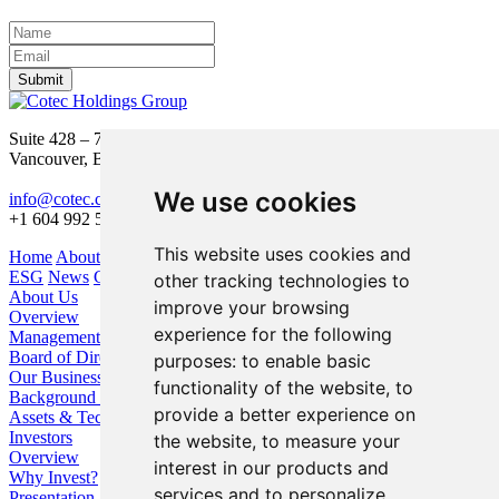
Submit
Suite 428 – 755 Burrard Street
Vancouver, BC V6Z 1X6
We use cookies
info@cotec.ca
+1 604 992 5600
This website uses cookies and
Home
About Us
Our Business
Investors
ESG
News
Contact
other tracking technologies to
About Us
improve your browsing
Overview
experience for the following
Management
Board of Directors
purposes:
to enable basic
Our Business
functionality of the website
,
to
Background / Strategy
provide a better experience on
Assets & Technologies
Investors
the website
,
to measure your
Overview
interest in our products and
Why Invest?
services and to personalize
Presentation