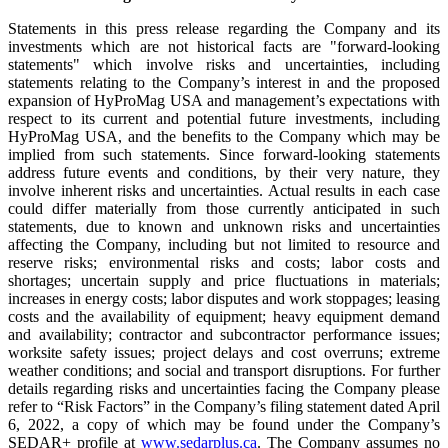
Statements in this press release regarding the Company and its
investments which are not historical facts are "forward-looking
statements" which involve risks and uncertainties, including
statements relating to the Company’s interest in and the proposed
expansion of HyProMag USA and management’s expectations with
respect to its current and potential future investments, including
HyProMag USA, and the benefits to the Company which may be
implied from such statements. Since forward-looking statements
address future events and conditions, by their very nature, they
involve inherent risks and uncertainties. Actual results in each case
could differ materially from those currently anticipated in such
statements, due to known and unknown risks and uncertainties
affecting the Company, including but not limited to resource and
reserve risks; environmental risks and costs; labor costs and
shortages; uncertain supply and price fluctuations in materials;
increases in energy costs; labor disputes and work stoppages; leasing
costs and the availability of equipment; heavy equipment demand
and availability; contractor and subcontractor performance issues;
worksite safety issues; project delays and cost overruns; extreme
weather conditions; and social and transport disruptions. For further
details regarding risks and uncertainties facing the Company please
refer to “Risk Factors” in the Company’s filing statement dated April
6, 2022, a copy of which may be found under the Company’s
SEDAR+ profile at
www.sedarplus.ca
. The Company assumes no