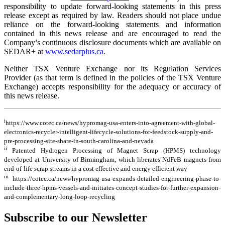
responsibility to update forward-looking statements in this press
release except as required by law. Readers should not place undue
reliance on the forward-looking statements and information
contained in this news release and are encouraged to read the
Company’s continuous disclosure documents which are available on
SEDAR+ at
www.sedarplus.ca
.
Neither TSX Venture Exchange nor its Regulation Services
Provider (as that term is defined in the policies of the TSX Venture
Exchange) accepts responsibility for the adequacy or accuracy of
this news release.
i
https://www.cotec.ca/news/hypromag-usa-enters-into-agreement-with-global-
electronics-recycler-intelligent-lifecycle-solutions-for-feedstock-supply-and-
pre-processing-site-share-in-south-carolina-and-nevada
ii
Patented Hydrogen Processing of Magnet Scrap (HPMS) technology
developed at University of Birmingham, which liberates NdFeB magnets from
end-of-life scrap streams in a cost effective and energy efficient way
iii
https://cotec.ca/news/hypromag-usa-expands-detailed-engineering-phase-to-
include-three-hpms-vessels-and-initiates-concept-studies-for-further-expansion-
and-complementary-long-loop-recycling
Subscribe to our Newsletter