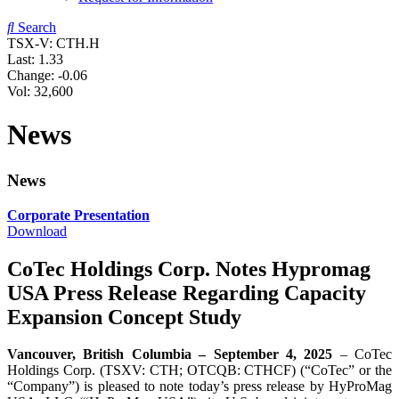
Search
TSX-V: CTH.H
Last:
1.33
Change:
-0.06
Vol: 32,600
News
News
Corporate Presentation
Download
CoTec Holdings Corp. Notes Hypromag
USA Press Release Regarding Capacity
Expansion Concept Study
Vancouver, British Columbia – September 4, 2025
– CoTec
Holdings Corp. (TSXV: CTH; OTCQB: CTHCF) (“CoTec” or the
“Company”) is pleased to note today’s press release by HyProMag