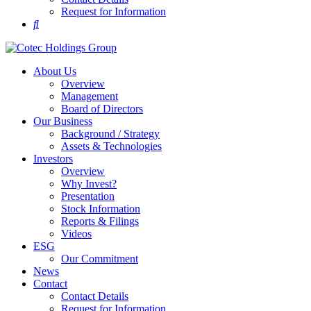
Request for Information
About Us
Overview
Management
Board of Directors
Our Business
Background / Strategy
Assets & Technologies
Investors
Overview
Why Invest?
Presentation
Stock Information
Reports & Filings
Videos
ESG
Our Commitment
News
Contact
Contact Details
Request for Information