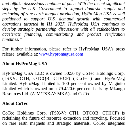
and offtake discussions continue at pace. With the recent significant
steps by the U.S. Government to support domestic supply and
reshoring of rare earth magnet production, HyProMag USA is well
positioned to support U.S. demand growth with commercial
operations targeted in H1 2027. HyProMag USA continues to
develop strategic partnership discussions with all stakeholders to
accelerate financing, commissioning and product verification
timelines.”
For further information, please refer to HyProMag USA’s press
release, available at:
www.hypromagusa.com
About HyProMag USA
HyProMag USA LLC is owned 50:50 by CoTec Holdings Corp.
(TSXV: CTH; OTCQB: CTHCF) (“CoTec”) and HyProMag
Limited. HyProMag Limited is 100 per cent owned by Maginito
Limited which is owned on a 79.4/20.6 per cent basis by Mkango
Resources Ltd. (AIM/TSX-V: MKA) and CoTec.
About CoTec
CoTec Holdings Corp. (TSX-V: CTH, OTCQB: CTHCF) is
redefining the future of resource extraction and recycling. Focused
on rare earth magnets and strategic materials, CoTec integrates